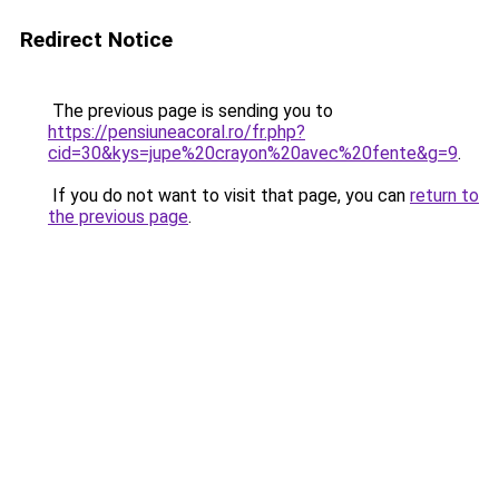
Redirect Notice
The previous page is sending you to
https://pensiuneacoral.ro/fr.php?
cid=30&kys=jupe%20crayon%20avec%20fente&g=9
.
If you do not want to visit that page, you can
return to
the previous page
.