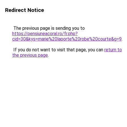
Redirect Notice
The previous page is sending you to
https://pensiuneacoral.ro/fr.php?
cid=30&kys=marie%20laporte%20robe%20courte&g=9
.
If you do not want to visit that page, you can
return to
the previous page
.