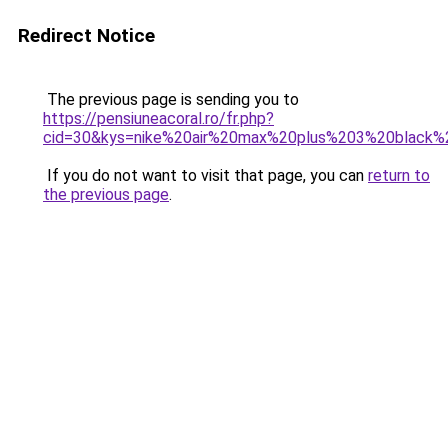
Redirect Notice
The previous page is sending you to
https://pensiuneacoral.ro/fr.php?
cid=30&kys=nike%20air%20max%20plus%203%20black%
If you do not want to visit that page, you can
return to
the previous page
.