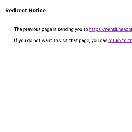
Redirect Notice
The previous page is sending you to
https://pensiuneac
If you do not want to visit that page, you can
return to t