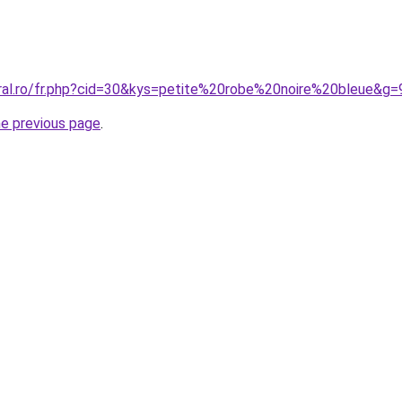
oral.ro/fr.php?cid=30&kys=petite%20robe%20noire%20bleue&g=
he previous page
.