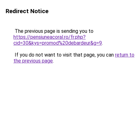
Redirect Notice
The previous page is sending you to
https://pensiuneacoral.ro/fr.php?
cid=30&kys=promod%20debardeur&g=9
.
If you do not want to visit that page, you can
return to
the previous page
.