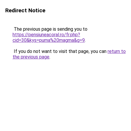
Redirect Notice
The previous page is sending you to
https://pensiuneacoral.ro/fr.php?
cid=30&kys=puma%20magma&g=9
.
If you do not want to visit that page, you can
return to
the previous page
.