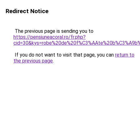
Redirect Notice
The previous page is sending you to
https://pensiuneacoral.ro/fr.php?
cid=30&kys=robe%20de%20f%C3%AAte%20b%C3%A9b
If you do not want to visit that page, you can
return to
the previous page
.