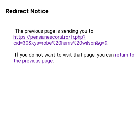
Redirect Notice
The previous page is sending you to
https://pensiuneacoral.ro/fr.php?
cid=30&kys=robe%20harris%20wilson&g=9
.
If you do not want to visit that page, you can
return to
the previous page
.