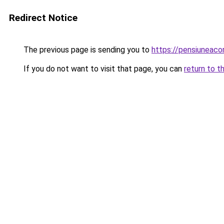
Redirect Notice
The previous page is sending you to
https://pensiunea
If you do not want to visit that page, you can
return to t