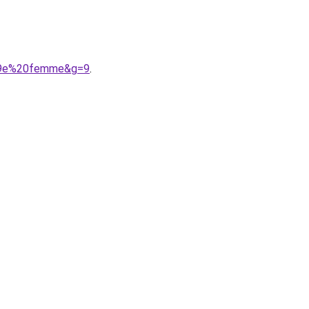
%A9e%20femme&g=9
.