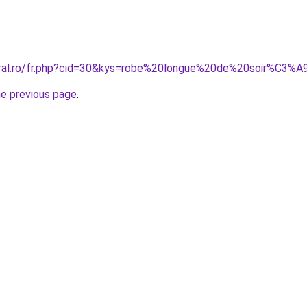
coral.ro/fr.php?cid=30&kys=robe%20longue%20de%20soir%C3
he previous page
.