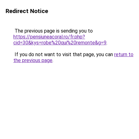
Redirect Notice
The previous page is sending you to
https://pensiuneacoral.ro/fr.php?
cid=30&kys=robe%20qui%20remonte&g=9
.
If you do not want to visit that page, you can
return to
the previous page
.