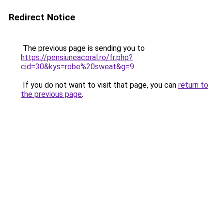
Redirect Notice
The previous page is sending you to
https://pensiuneacoral.ro/fr.php?
cid=30&kys=robe%20sweat&g=9
.
If you do not want to visit that page, you can
return to
the previous page
.