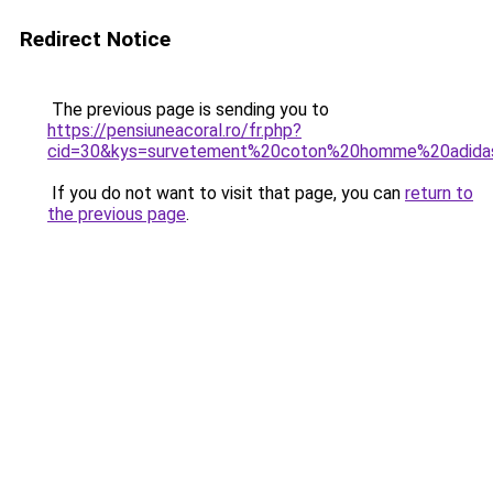
Redirect Notice
The previous page is sending you to
https://pensiuneacoral.ro/fr.php?
cid=30&kys=survetement%20coton%20homme%20adida
If you do not want to visit that page, you can
return to
the previous page
.