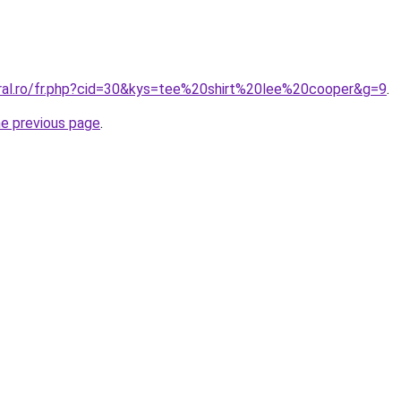
oral.ro/fr.php?cid=30&kys=tee%20shirt%20lee%20cooper&g=9
.
he previous page
.