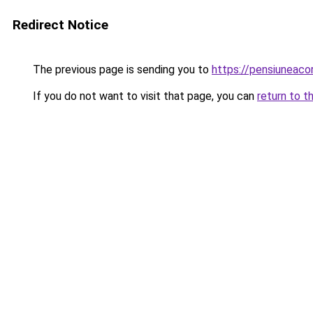
Redirect Notice
The previous page is sending you to
https://pensiuneac
If you do not want to visit that page, you can
return to t