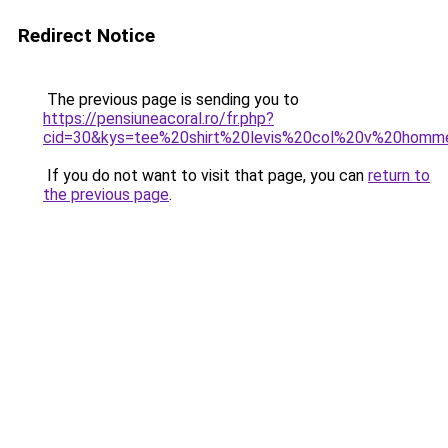
Redirect Notice
The previous page is sending you to
https://pensiuneacoral.ro/fr.php?
cid=30&kys=tee%20shirt%20levis%20col%20v%20homm
If you do not want to visit that page, you can
return to
the previous page
.