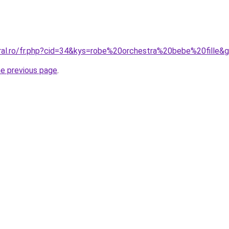
oral.ro/fr.php?cid=34&kys=robe%20orchestra%20bebe%20fille&
he previous page
.