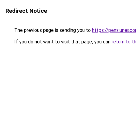
Redirect Notice
The previous page is sending you to
https://pensiuneac
If you do not want to visit that page, you can
return to t