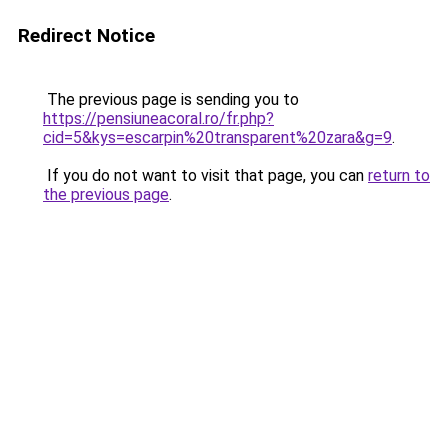
Redirect Notice
The previous page is sending you to
https://pensiuneacoral.ro/fr.php?
cid=5&kys=escarpin%20transparent%20zara&g=9
.
If you do not want to visit that page, you can
return to
the previous page
.