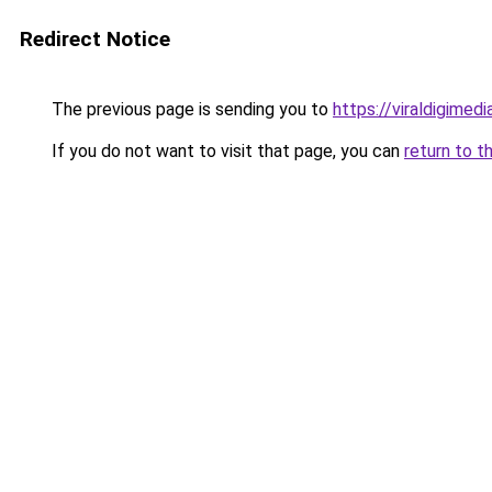
Redirect Notice
The previous page is sending you to
https://viraldigimed
If you do not want to visit that page, you can
return to t