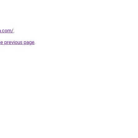
ia.com/
.
he previous page
.