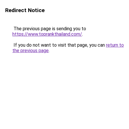
Redirect Notice
The previous page is sending you to
https://www.toprankthailand.com/
.
If you do not want to visit that page, you can
return to
the previous page
.