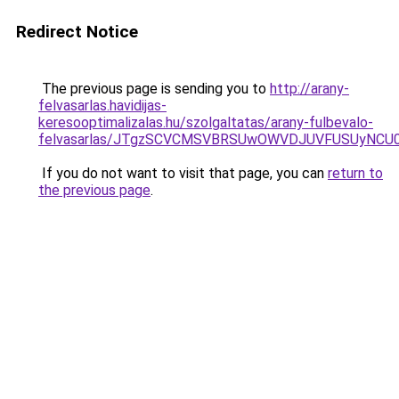
Redirect Notice
The previous page is sending you to
http://arany-
felvasarlas.havidijas-
keresooptimalizalas.hu/szolgaltatas/arany-fulbevalo-
felvasarlas/JTgzSCVCMSVBRSUwOWVDJUVFUSUyNC
If you do not want to visit that page, you can
return to
the previous page
.