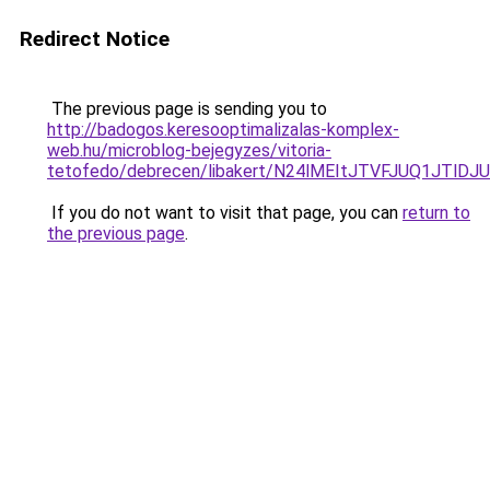
Redirect Notice
The previous page is sending you to
http://badogos.keresooptimalizalas-komplex-
web.hu/microblog-bejegyzes/vitoria-
tetofedo/debrecen/libakert/N24lMEItJTVFJUQ1J
If you do not want to visit that page, you can
return to
the previous page
.