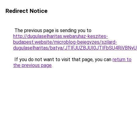
Redirect Notice
The previous page is sending you to
http://dugulaselharitas.webaruhaz-keszites-
budapest.website/microblog-bejegyzes/szilard-
dugulaselharitas/batya/JTlFJUZBJUI0JTlFbSU4Ri
If you do not want to visit that page, you can
return to
the previous page
.