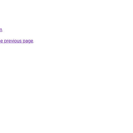
m
.
he previous page
.