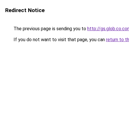
Redirect Notice
The previous page is sending you to
http://gs.glob.co.co
If you do not want to visit that page, you can
return to t