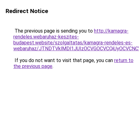
Redirect Notice
The previous page is sending you to
http://kamagra-
rendeles.webaruhaz-keszites-
budapest.website/szolgaltatas/kamagra-rendeles-es-
webaruhaz/JTNDTVklMDl1JUIzOCVGOCVCQiUyOCVCNCVB
If you do not want to visit that page, you can
return to
the previous page
.