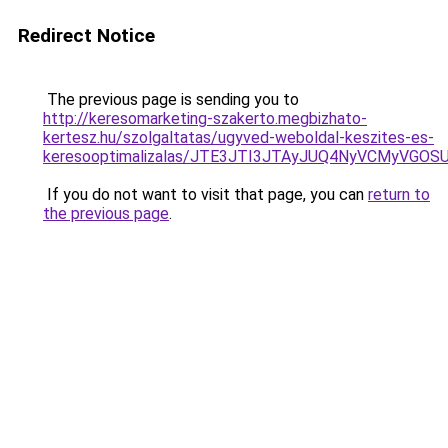
Redirect Notice
The previous page is sending you to
http://keresomarketing-szakerto.megbizhato-
kertesz.hu/szolgaltatas/ugyved-weboldal-keszites-es-
keresooptimalizalas/JTE3JTI3JTAyJUQ4NyVCMyVGO
If you do not want to visit that page, you can
return to
the previous page
.