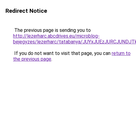
Redirect Notice
The previous page is sending you to
http://lezerharc.abcdrives.eu/microblog-
bejegyzes/lezerharc/tatabanya/JUYxJUEzJURCJU
If you do not want to visit that page, you can
return to
the previous page
.