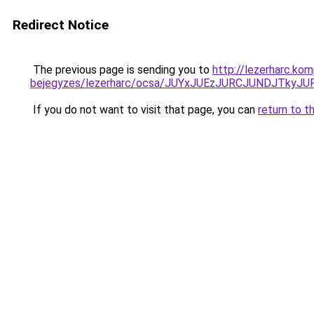
Redirect Notice
The previous page is sending you to
http://lezerharc.ko
bejegyzes/lezerharc/ocsa/JUYxJUEzJURCJUNDJTky
If you do not want to visit that page, you can
return to t