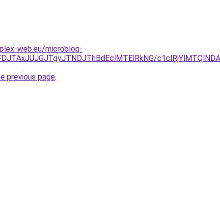
mplex-web.eu/microblog-
JUFDJTAxJUJGJTgyJTNDJThBdEclMTElRkNG/c1clRjYlMTQlN
he previous page
.