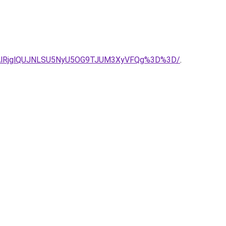
DAlRjglQUJNLSU5NyU5OG9TJUM3XyVFQg%3D%3D/
.