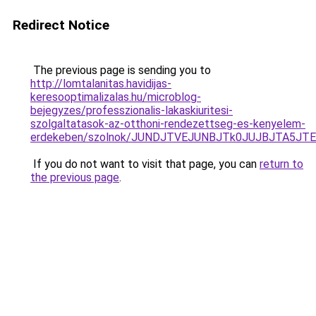
Redirect Notice
The previous page is sending you to
http://lomtalanitas.havidijas-
keresooptimalizalas.hu/microblog-
bejegyzes/professzionalis-lakaskiuritesi-
szolgaltatasok-az-otthoni-rendezettseg-es-kenyelem-
erdekeben/szolnok/JUNDJTVEJUNBJTk0JUJBJTA5JT
If you do not want to visit that page, you can
return to
the previous page
.