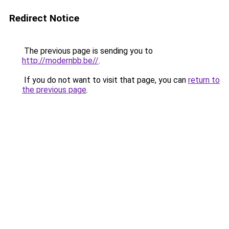
Redirect Notice
The previous page is sending you to
http://modernbb.be//
.
If you do not want to visit that page, you can
return to
the previous page
.