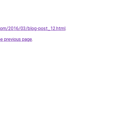
.com/2016/03/blog-post_12.html
.
he previous page
.