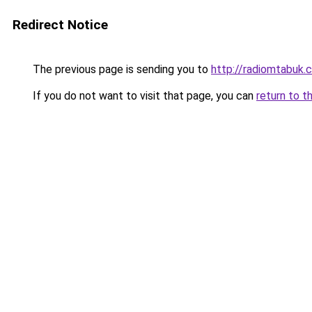
Redirect Notice
The previous page is sending you to
http://radiomtabuk
If you do not want to visit that page, you can
return to t