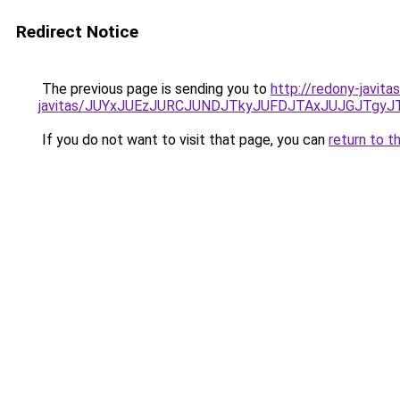
Redirect Notice
The previous page is sending you to
http://redony-javit
javitas/JUYxJUEzJURCJUNDJTkyJUFDJTAxJUJGJTgyJ
If you do not want to visit that page, you can
return to t