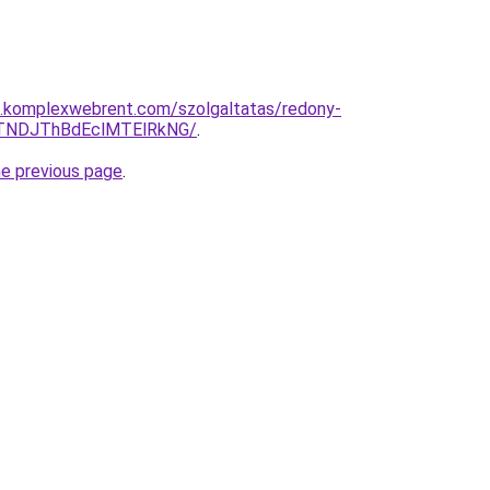
as.komplexwebrent.com/szolgaltatas/redony-
TNDJThBdEclMTElRkNG/
.
he previous page
.