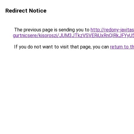
Redirect Notice
The previous page is sending you to
http://redony-javita
gurtnicsere/kisoroszi/JUM3JTkzVSVERiUxRnQlRk
If you do not want to visit that page, you can
return to t