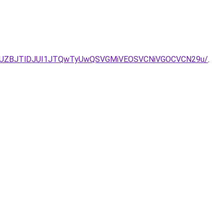
2JUZBJTlDJUI1JTQwTyUwQSVGMiVEOSVCNiVGOCVCN29u/
.