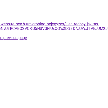
s.website-seo.hu/microblog-bejegyzes/illes-redony-javitas-
JFYyU5NyU3RCVBOSVCRiU5NSVGNiUxOQ%3D%3D/JUYxJTVEJUM
he previous page
.