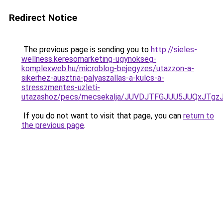
Redirect Notice
The previous page is sending you to
http://sieles-
wellness.keresomarketing-ugynokseg-
komplexweb.hu/microblog-bejegyzes/utazzon-a-
sikerhez-ausztria-palyaszallas-a-kulcs-a-
stresszmentes-uzleti-
utazashoz/pecs/mecsekalja/JUVDJTFGJUU5JUQxJT
If you do not want to visit that page, you can
return to
the previous page
.