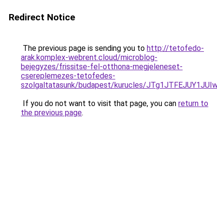
Redirect Notice
The previous page is sending you to
http://tetofedo-
arak.komplex-webrent.cloud/microblog-
bejegyzes/frissitse-fel-otthona-megjeleneset-
csereplemezes-tetofedes-
szolgaltatasunk/budapest/kurucles/JTg1JTFEJUY1
If you do not want to visit that page, you can
return to
the previous page
.