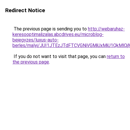
Redirect Notice
The previous page is sending you to
http://webaruhaz-
keresooptimalizalas.abcdrives.eu/microblog-
bejegyzes/luxus-auto-
berles/malyi/JUI1JTEzJTdFTCVGNiVGMiUxMiU1QkMlQ
If you do not want to visit that page, you can
return to
the previous page
.