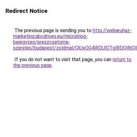
Redirect Notice
The previous page is sending you to
http://webaruhaz-
marketing.abcdrives.eu/microblog-
bejegyzes/ereszcsatorna-
szereles/budapest/zoldmal/QiUxOG4lRDUlOTglRDQl
If you do not want to visit that page, you can
return to
the previous page
.