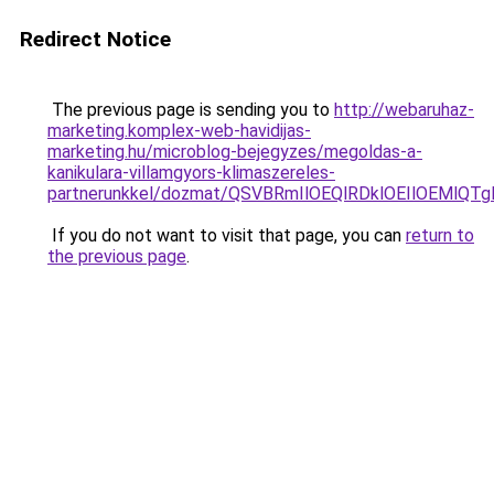
Redirect Notice
The previous page is sending you to
http://webaruhaz-
marketing.komplex-web-havidijas-
marketing.hu/microblog-bejegyzes/megoldas-a-
kanikulara-villamgyors-klimaszereles-
partnerunkkel/dozmat/QSVBRmIlOEQlRDklOEIlOEMl
If you do not want to visit that page, you can
return to
the previous page
.