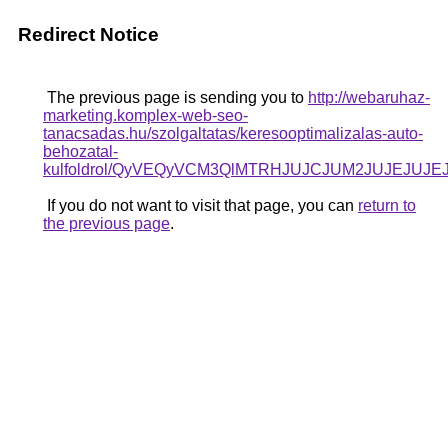
Redirect Notice
The previous page is sending you to
http://webaruhaz-
marketing.komplex-web-seo-
tanacsadas.hu/szolgaltatas/keresooptimalizalas-auto-
behozatal-
kulfoldrol/QyVEQyVCM3QlMTRHJUJCJUM2JUJEJUJEJ
If you do not want to visit that page, you can
return to
the previous page
.