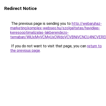
Redirect Notice
The previous page is sending you to
http://webaruhaz-
marketing.komplex-webseo.hu/szolgaltatas/havidijas-
keresooptimalizalas-lakberendezo-
temaban/WiUxMyVCMyUxOWdoVCVBNiVCNCU4NCVERE
If you do not want to visit that page, you can
return to
the previous page
.