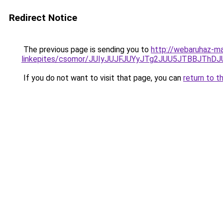
Redirect Notice
The previous page is sending you to
http://webaruhaz-ma
linkepites/csomor/JUIyJUJFJUYyJTg2JUU5JTBBJThDJ
If you do not want to visit that page, you can
return to t