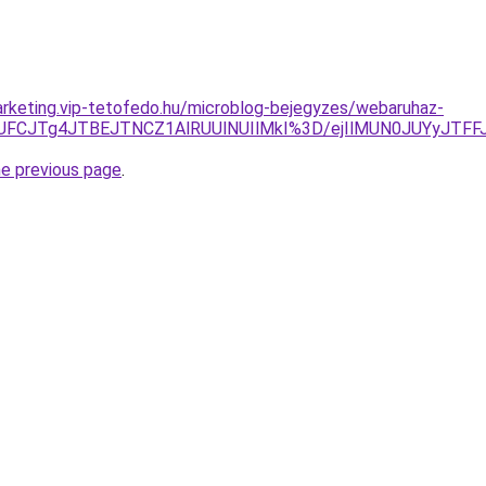
rketing.vip-tetofedo.hu/microblog-bejegyzes/webaruhaz-
UFCJTg4JTBEJTNCZ1AlRUUlNUIlMkI%3D/ejIlMUN0JUYyJTFFJU
he previous page
.