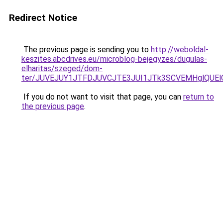
Redirect Notice
The previous page is sending you to
http://weboldal-
keszites.abcdrives.eu/microblog-bejegyzes/dugulas-
elharitas/szeged/dom-
ter/JUVEJUY1JTFDJUVCJTE3JUI1JTk3SCVEMHglQUEl
If you do not want to visit that page, you can
return to
the previous page
.