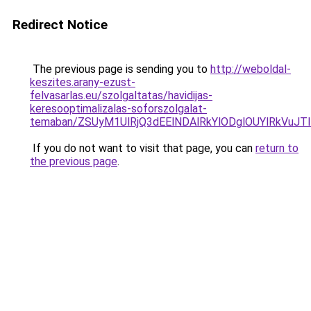
Redirect Notice
The previous page is sending you to
http://weboldal-
keszites.arany-ezust-
felvasarlas.eu/szolgaltatas/havidijas-
keresooptimalizalas-soforszolgalat-
temaban/ZSUyM1UlRjQ3dEElNDAlRkYlODglOUYlRkVuJT
If you do not want to visit that page, you can
return to
the previous page
.