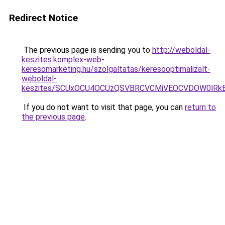
Redirect Notice
The previous page is sending you to
http://weboldal-
keszites.komplex-web-
keresomarketing.hu/szolgaltatas/keresooptimalizalt-
weboldal-
keszites/SCUxOCU4OCUzQSVBRCVCMiVEOCVDOW0lRkE
If you do not want to visit that page, you can
return to
the previous page
.