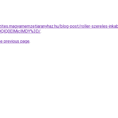
zites.magyarnemzetiaranyhaz.hu/blog-post/roller-szereles-inkab
0QlQ0ElMjclMDY%3D/
.
he previous page
.