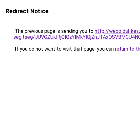
Redirect Notice
The previous page is sending you to
http://weboldal-kes
segitseg/JUVGZUklRjQlQzYlMkYlQjZnJTAxOSVBMCU4N
If you do not want to visit that page, you can
return to t