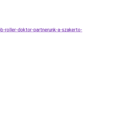
b-roller-doktor-partnerunk-a-szakerto-