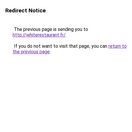
Redirect Notice
The previous page is sending you to
http://whiterestaurant.fr/
.
If you do not want to visit that page, you can
return to
the previous page
.