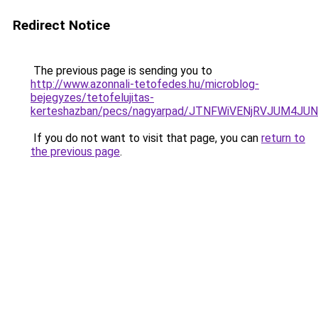
Redirect Notice
The previous page is sending you to
http://www.azonnali-tetofedes.hu/microblog-
bejegyzes/tetofelujitas-
kerteshazban/pecs/nagyarpad/JTNFWiVENjRVJUM4J
If you do not want to visit that page, you can
return to
the previous page
.