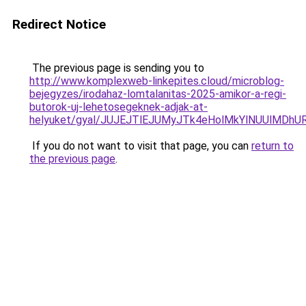
Redirect Notice
The previous page is sending you to
http://www.komplexweb-linkepites.cloud/microblog-
bejegyzes/irodahaz-lomtalanitas-2025-amikor-a-regi-
butorok-uj-lehetosegeknek-adjak-at-
helyuket/gyal/JUJEJTlEJUMyJTk4eHolMkYlNUUlMD
If you do not want to visit that page, you can
return to
the previous page
.