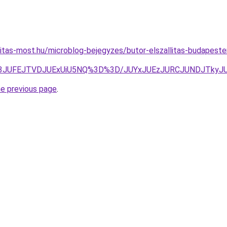
nitas-most.hu/microblog-bejegyzes/butor-elszallitas-budapes
JUM3JUFEJTVDJUExUiU5NQ%3D%3D/JUYxJUEzJURCJUNDJTky
he previous page
.