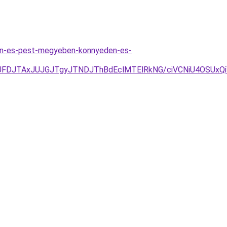
ten-es-pest-megyeben-konnyeden-es-
JUFDJTAxJUJGJTgyJTNDJThBdEclMTElRkNG/ciVCNiU4OSU