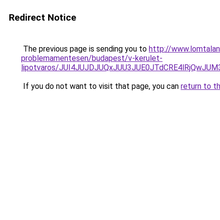
Redirect Notice
The previous page is sending you to
http://www.lomtala
problemamentesen/budapest/v-kerulet-
lipotvaros/JUI4JUJDJUQxJUU3JUE0JTdCRE4lRjQw
If you do not want to visit that page, you can
return to t