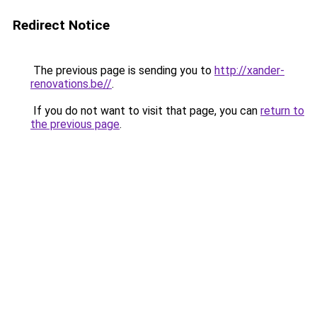
Redirect Notice
The previous page is sending you to
http://xander-
renovations.be//
.
If you do not want to visit that page, you can
return to
the previous page
.