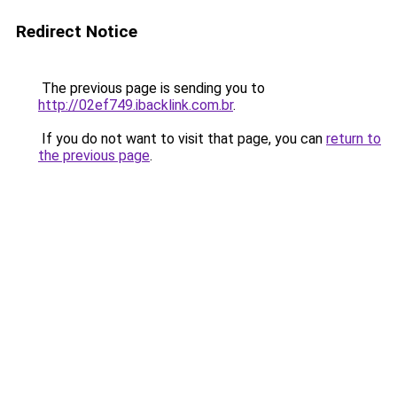
Redirect Notice
The previous page is sending you to
http://02ef749.ibacklink.com.br
.
If you do not want to visit that page, you can
return to
the previous page
.