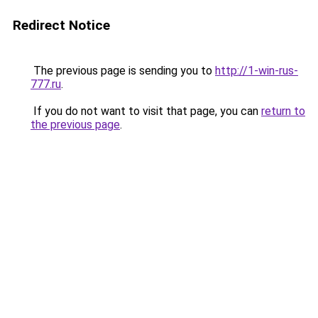
Redirect Notice
The previous page is sending you to
http://1-win-rus-
777.ru
.
If you do not want to visit that page, you can
return to
the previous page
.